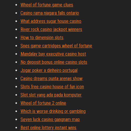
Wheel of fortune game clues
Casino rama niagara falls ontario
What address sugar house casino
River rock casino jackpot winners
How to dimension slots
Snes game cartridges wheel of fortune
Mandalay bay executive casino host
No deposit bonus online casino slots
Jogar poker a dinheiro portugal
Casino dreams punta arenas show
Slots free casino house of fun icon
Slot slot yang ada pada komputer
Wheel of fortune 2 online
Which is worse drinking or gambling
Seven luck casino gangnam map
Best online lottery instant wins