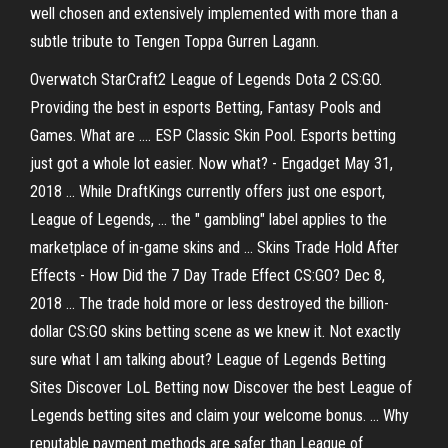
well chosen and extensively implemented with more than a
subtle tribute to Tengen Toppa Gurren Lagann.
Overwatch StarCraft2 League of Legends Dota 2 CS:GO.
Providing the best in esports Betting, Fantasy Pools and
Games. What are .... ESP Classic Skin Pool. Esports betting
just got a whole lot easier. Now what? - Engadget May 31,
2018 ... While DraftKings currently offers just one esport,
League of Legends, ... the " gambling" label applies to the
marketplace of in-game skins and ... Skins Trade Hold After
Effects - How Did the 7 Day Trade Effect CS:GO? Dec 8,
2018 ... The trade hold more or less destroyed the billion-
dollar CS:GO skins betting scene as we knew it. Not exactly
sure what I am talking about? League of Legends Betting
Sites Discover LoL Betting now Discover the best League of
Legends betting sites and claim your welcome bonus. ... Why
reputable payment methods are safer than League of