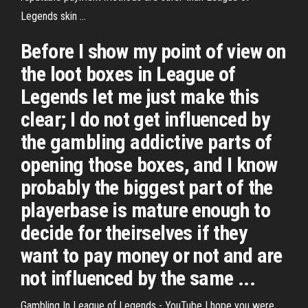
Legends skin ...
Before I show my point of view on
the loot boxes in League of
Legends let me just make this
clear; I do not get influenced by
the gambling addictive parts of
opening those boxes, and I know
probably the biggest part of the
playerbase is mature enough to
decide for theirselves if they
want to pay money or not and are
not influenced by the same ...
Gambling In League of Legends - YouTube I hope you were