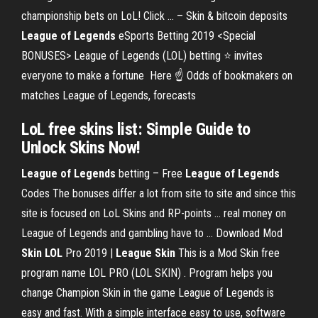
championship bets on LoL! Click ... – Skin & bitcoin deposits
League
of Legends
eSports Betting 2019 <Special
BONUSES> League of Legends (LOL) betting ⭐️ invites
everyone to make a fortune ️ Here ☝ Odds of bookmakers on
matches League of Legends, forecasts
LoL
free
skins
list: Simple Guide to
Unlock
Skins
Now!
League
of Legends
betting – Free
League
of Legends
Codes The bonuses differ a lot from site to site and since this
site is focused on LoL Skins and RP-points ... real money on
League of Legends and gambling have to ... Download Mod
Skin
LOL
Pro 2019 |
League
Skin
This is a Mod Skin free
program name LOL PRO (LOL SKIN) . Program helps you
change Champion Skin in the game League of Legends is
easy and fast. With a simple interface easy to use, software