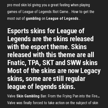
pro mod skin lol giving you a great feeling when playing
games of League of Legends Riot Game... How to get the
most out of
gambling
on
League
of
Legends
…
Esports skins for League of
Legends are the skins released
with the esport theme. Skins
released with this theme are all
Fnatic, TPA, SKT and SWW skins
Most of the skins are now Legacy
skins, some are still regular
league of legends skins.
Valve
Skin
Gambling
Ban: From the Frying Pan into the Fire
…
Valve was finally forced to take action on the subject of skin