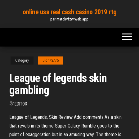
Skip
online usa real cash casino 2019 rtg
to
parimatchvfzw.web.app
the
content
Category
Dion73775
League of legends skin
gambling
By
EDITOR
League of Legends, Skin Review Add comments.As a skin
that revels in its theme Super Galaxy Rumble goes to the
point of exaggeration but in an amusing way. The theme is