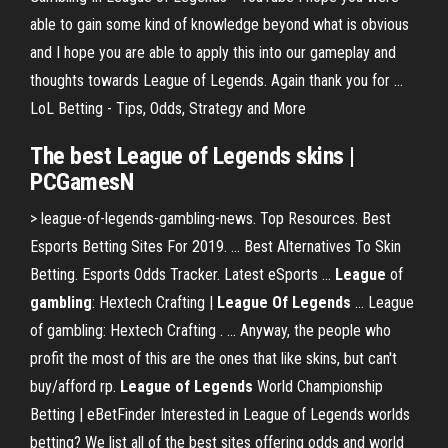
able to gain some kind of knowledge beyond what is obvious
and I hope you are able to apply this into our gameplay and
thoughts towards League of Legends. Again thank you for ...
LoL Betting - Tips, Odds, Strategy and More
The best
League
of
Legends
skins
|
PCGamesN
> league-of-legends-gambling-news. Top Resources. Best
Esports Betting Sites For 2019. ... Best Alternatives To Skin
Betting. Esports Odds Tracker. Latest eSports ...
League
of
gambling
: Hextech Crafting |
League
Of Legends
... League
of gambling: Hextech Crafting . ... Anyway, the people who
profit the most of this are the ones that like skins, but can't
buy/afford rp.
League
of Legends
World Championship
Betting | eBetFinder Interested in League of Legends worlds
betting? We list all of the best sites offering odds and world