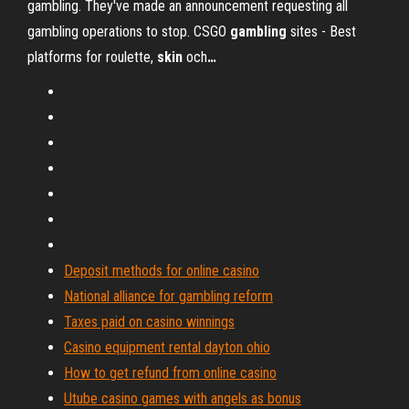
gambling. They've made an announcement requesting all
gambling operations to stop.
CSGO
gambling
sites - Best
platforms for roulette,
skin
och
…
Deposit methods for online casino
National alliance for gambling reform
Taxes paid on casino winnings
Casino equipment rental dayton ohio
How to get refund from online casino
Utube casino games with angels as bonus